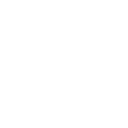
important for athletes?
Beta alanine is a
non-essential amino acid
that the body
can produce to some extent itself. However, especially
during intense physical exertion,
natural
production is
often insufficient to meet the increasing demand.
The
main function
of beta alanine is in the formation of
carnosine
. Carnosine is a dipeptide found in high
concentrations in muscles and serves as a
pH buffer
. It
helps to reduce the accumulation of hydrogen ions that
occur during intense exercise and lead to
muscle
acidification
. With an increased
carnosine concentration
,
athletes can theoretically train at high intensity for longer
without being affected by
premature fatigue
.