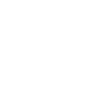
Crank Pump Pro 2.0
Magnesium Complex
Flexpresso Protein Coffee
Comments
0 comments
Please
sign in
to leave a comment.
FOLLOW US