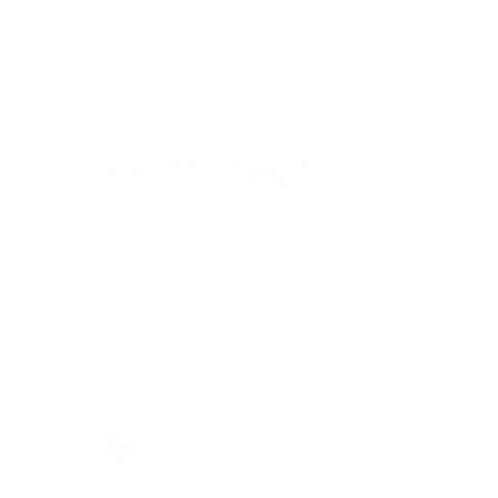
Customer care
Was this helpful?
Yes
No
2 out of 3 found this helpful
Return to top
Do you have more questions?