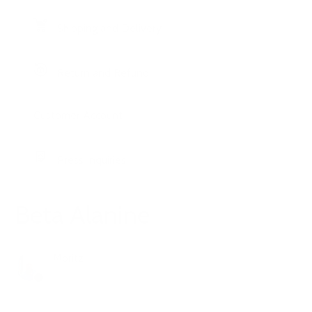
Shipping and Delivery
Return and Refund
Customer Account
Press Inquiries
Beta Alanine
Moritz
1 year ago
Updated