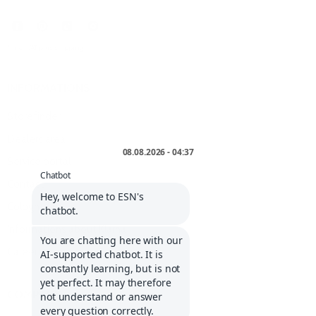
* incl. VAT plus
shipping
.
INFORMATIONS
Storefinder
Dealers area
Service portal
Contact
Cologne list
Informations about Klarna
Career
COMPANY