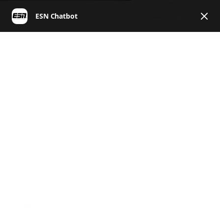
EN
ESN | Helpcenter English
General
Products & Ingredients
Products & Ingredients
News, Challenges, Competitions etc.
Payment and Vouchers