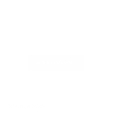
Visit our Self-Service Centre to
get quick answers to the most
frequently asked questions or to
write to us
REQUEST SUPPORT
Related articles
Golden Pump
ESN Crank Olympia 2.0