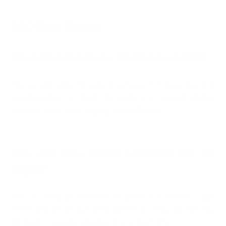
FAQ Beta Alanine
What is the correct way to take beta alanine?
The recommended dosage is between 3-6 g per day. It is
recommended to divide the intake into several smaller
portions to minimise tingling (paraesthesia).
Why does beta alanine sometimes feel like
tingling?
The so-called paraesthesia sensation is a harmless side
effect and shows that beta alanine is being absorbed by
the body. It usually subsides after a short time.