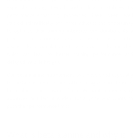
especially among strength and endurance athletes. Its
performance-enhancing properties have been well
studied
scientifically
and offer athletes the opportunity
to optimise their
training intensity and duration
. As a
precursor to
carnosine
, beta alanine acts as a buffer
against the accumulation of lactic acid in the muscles,
which can lead to better training performance and
delayed muscle fatigue
.
Our
beta alanine supplement
was developed especially
for ambitious athletes and offers a highly pure form of
beta alanine in powder form.
Without unnecessary
additives
or fillers, it is ideal for anyone who wants to
push their performance limits.
What is beta alanine and why is it