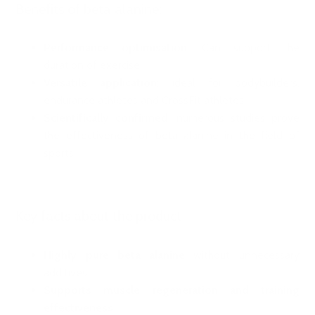
Benefits of beta alanine:
Performance optimisation
: Can support the
duration of exercise
Versatile application
: ideal for bodybuilders,
endurance athletes and CrossFit athletes.
Scientifically confirmed
: numerous studies prove
the effectiveness of beta alanine in the field of
sports.
Key facts about the product
Highly pure beta alanine
without unnecessary
additives
Supports muscle regeneration and training
effectiveness