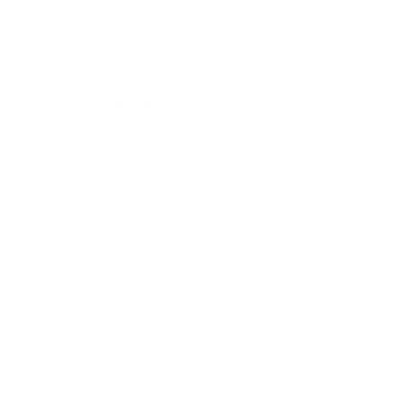
Recommended intake
: 3-6 g daily, ideally divided
into several portions
Optimal combination with creatine and other pre-
workout supplements
Practical powder form
for easy dosing and intake
Conclusion
Beta alanine is a
proven and scientifically documented
supplement for increasing athletic performance. Thanks to
its buffering effect on muscle acidification, athletes can
maintain
higher
training intensities
and thus optimise
their performance. Our beta alanine is highly pure and
formulated without additives, making it ideal for
integration into any nutritional strategy.