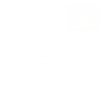
Go to product page
This is where you will find our FAQ with the most
frequently asked questions.
General
Beta Alanine
is a popular amino acid in the sports sector,