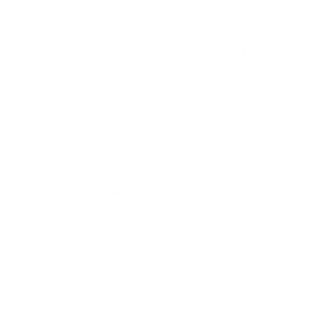
Can I combine beta alanine with other
supplements?
Yes, beta alanine combines well with creatine, BCAAs and
pre-workout boosters.
How long does it take for beta alanine to take
effect?
The effect does not start immediately, but builds up over
weeks, as the carnosine stores are increased gradually.