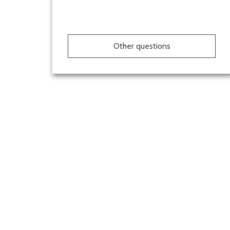
Other questions