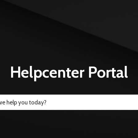
Helpcenter Portal