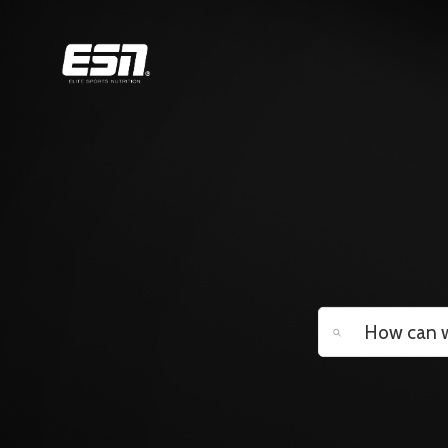
Search
Categories