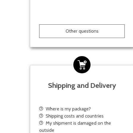
Other questions
Shipping and Delivery
Where is my package?
Shipping costs and countries
My shipment is damaged on the
outside