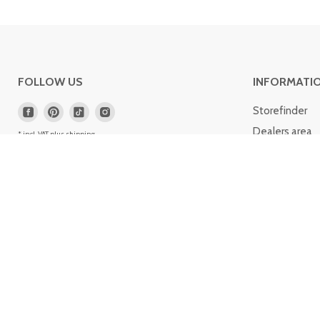
FOLLOW US
INFORMATI
Storefinder
Dealers area
* incl. VAT plus
shipping
.
Service portal
Contact
Cologne list
Informations 
Career
© 2004-
2026
Fitmart GmbH & Co. KG