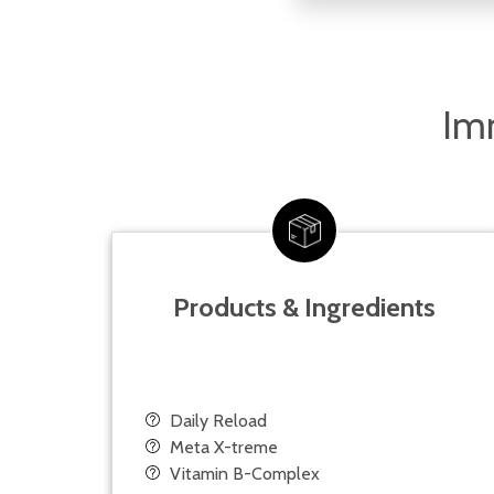
Imm
Products & Ingredients
Daily Reload
Meta X-treme
Vitamin B-Complex