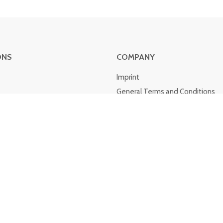
ONS
COMPANY
Imprint
General Terms and Conditions
Cancellation policy
Shipping costs and delivery
Privacy policy
about Klarna
Cookies
Whistleblower system