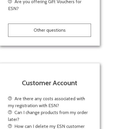
Are you offering Gift Vouchers for
ESN?
Other questions
Customer Account
Are there any costs associated with
my registration with ESN?
Can I change products from my order
later?
How can I delete my ESN customer