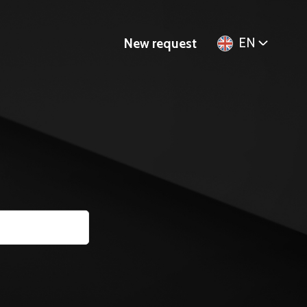
EN
New request