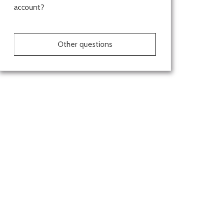
account?
Other questions