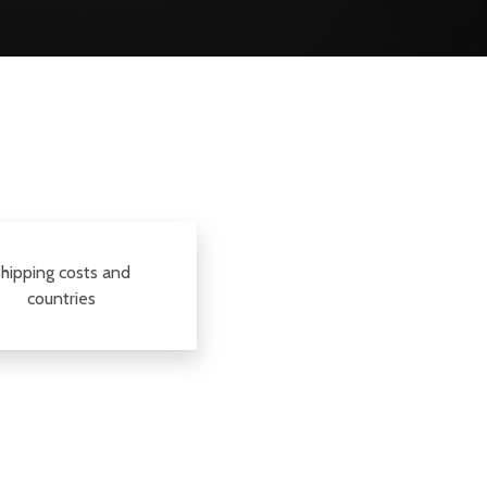
hipping costs and
countries