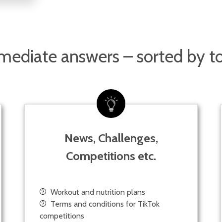
ediate answers – sorted by t
News, Challenges,
Competitions etc.
Workout and nutrition plans
Terms and conditions for TikTok
competitions