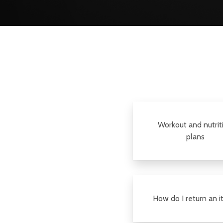
Workout and nutrit
plans
How do I return an 