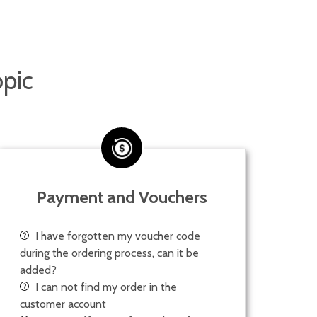
opic
Payment and Vouchers
I have forgotten my voucher code
during the ordering process, can it be
added?
I can not find my order in the
customer account