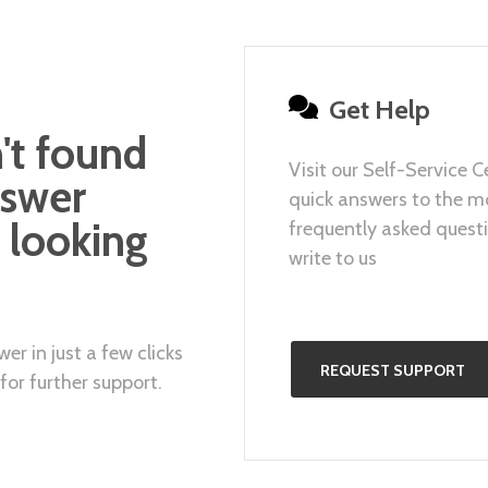
Get Help
't found
Visit our Self-Service C
nswer
quick answers to the m
 looking
frequently asked questi
write to us
er in just a few clicks
REQUEST SUPPORT
for further support.