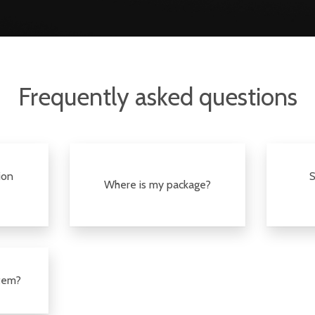
Frequently asked questions
ion
S
Where is my package?
item?