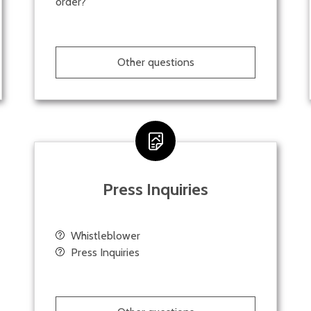
order?
Other questions
Press Inquiries
Whistleblower
Press Inquiries