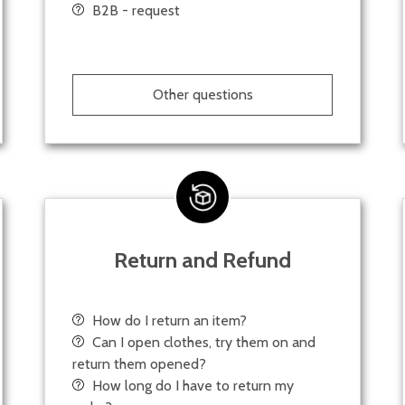
B2B - request
Other questions
Return and Refund
How do I return an item?
Can I open clothes, try them on and
return them opened?
How long do I have to return my