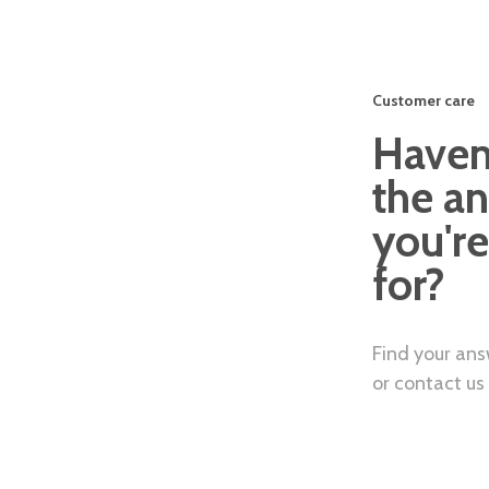
Customer care
Haven
the a
you're
for?
Find your answ
or contact us 