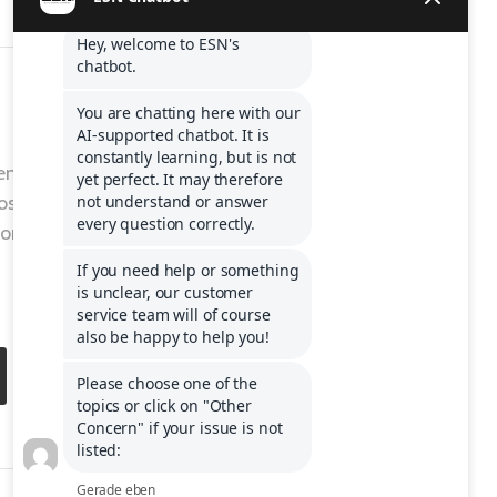
entre to get
ost
ons or to