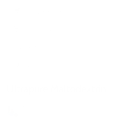
Shipping and Delivery
Return and Refund
Customer Account
Press Inquiries
Ultrapure Maltodextrin
Moritz
1 year ago
Updated