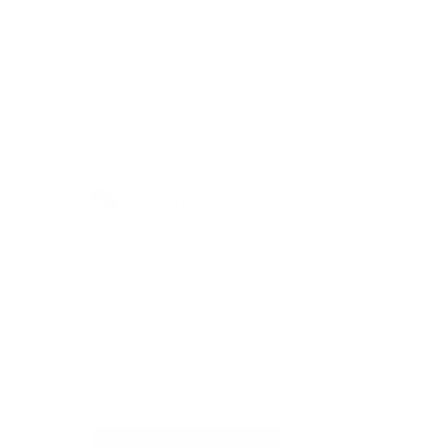
0 out of 3 found this helpful
Return to top
Do you have more questions?
Visit our Self-Service Centre to
get quick answers to the most
frequently asked questions or to
write to us