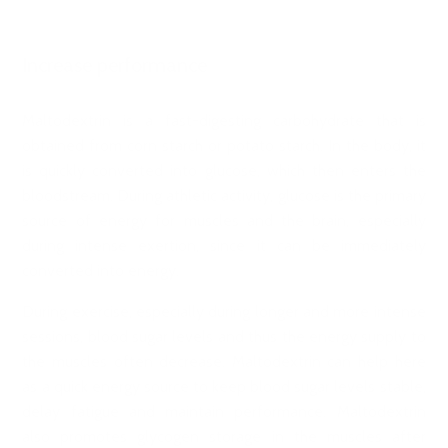
Increase performance
Maltodextrin is a fast-digesting carbohydrate that is
obtained from corn starch or potato starch. In the body, it
is quickly converted into glucose, which then enters the
bloodstream. During athletic activity, glucose is the primary
source of energy for muscles and the brain, especially
during intense exertion, since it can be immediately
converted into energy.
During exercise, especially during longer and more intense
sessions, blood sugar levels and thus the energy supply to
the muscles often decrease. Maltodextrin can help here
as a quick energy source to keep blood sugar levels stable,
delay fatigue and maintain performance. Maltodextrin
also promotes glycogen storage in the muscles after