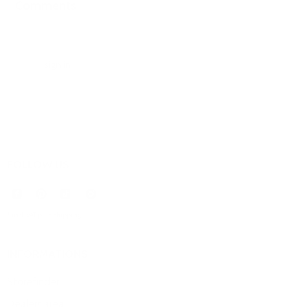
Comments
0 comments
Please
sign in
to leave a comment.
FOLLOW US
* incl. VAT plus
shipping
.
INFORMATIONS
Storefinder
Dealers area