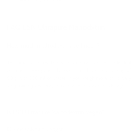
FAQ ESN Ultrapure Maltodxtrin
How much maltodextrin do I need?
The amount of maltodextrin depends on the individual
conditions. We generally recommend taking a serving of
60 g with 300 ml of water. If you weigh more or do very
long training sessions, you can also increase this dosage.
Is ESN Ultrapure Maltodextrin vegan?
ESN Maltodextrin is
vegan
.