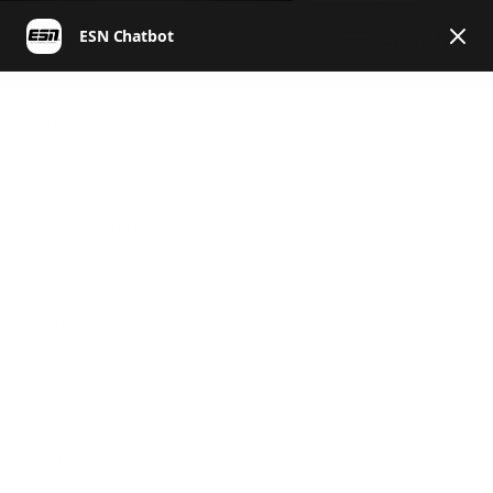
EN
ESN | Helpcenter English
General
Products & Ingredients
Products & Ingredients
News, Challenges, Competitions etc.
Payment and Vouchers