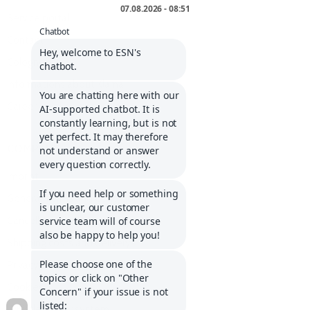
Service portal
Contact
Cologne list
Informations about Klarna
Career
COMPANY
Imprint
General Terms and Conditions
Cancellation policy
Shipping costs and delivery
Privacy policy
Cookies
Whistleblower system