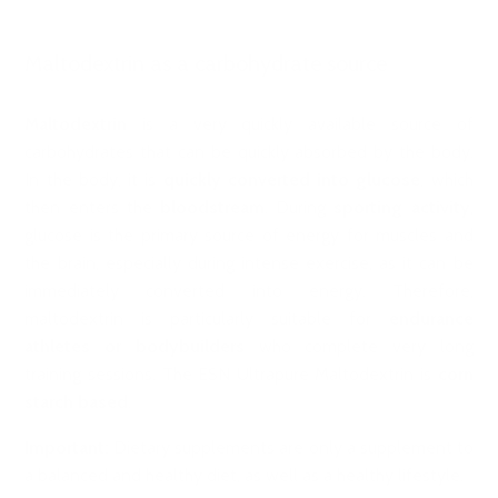
Maltodextrin as a carbohydrate source
Maltodextrin
is a very quickly available source of
carbohydrates that can be quickly absorbed by the body.
In the body, it is
quickly converted into glucose
, which
then enters the
bloodstream
. During
sporting activity
,
glucose is the primary source of energy for muscles and
the brain, especially during intense exercise, as it can be
immediately converted into energy. Therefore,
maltodextrin is particularly suitable for
endurance
athletes or bodybuilders
who complete very long
training sessions. The ESN Ultrapure Maltodextrin is
corn
starch based
.
Important:
Dietary supplements are only a supplement to
a balanced and healthy diet, as well as a healthy lifestyle.