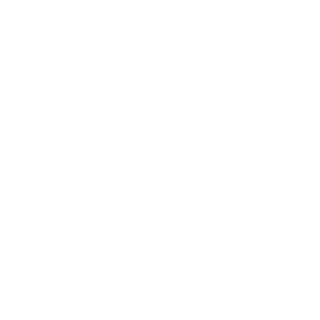
exercise and supports regeneration.
Laboratory certified
To ensure the best quality and the highest standards, we
have our maltodextrin tested and analysed by a
laboratory. This way, we can guarantee the highest quality
of maltodextrin.
Key facts
Simply mix with water or a protein shake
Suitable for
vegans
Good solubility and digestibility
Laboratory certified