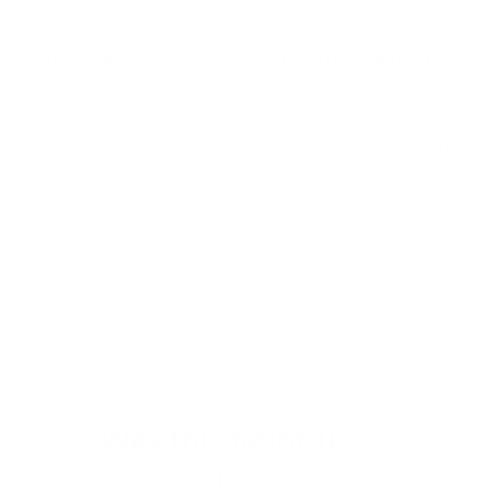
What side effects could occur after taking it?
Maltodextrin is usually very well digested and tolerated
by many people. No side effects are to be expected. That
is why it has been used for years in endurance sports and
weight training.
Customer care
Was this helpful?
Yes
No