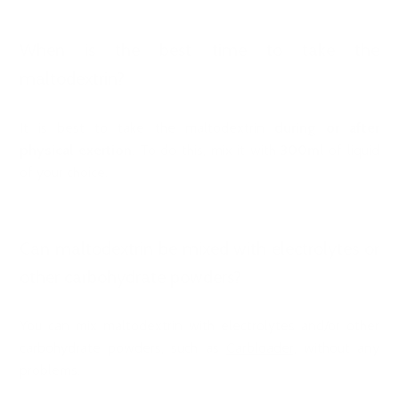
When is the best time to take the
maltodextrin?
It is best to take the maltodextrin
during or after
physical exertion
. To do this, mix it with
300ml
of liquid
of your choice.
Can maltodextrin be mixed with electrolytes or
other carbohydrate powders?
You can mix maltodextrin with electrolytes and/or other
carbohydrate powders, such as
Carbloader
, without any
problems.