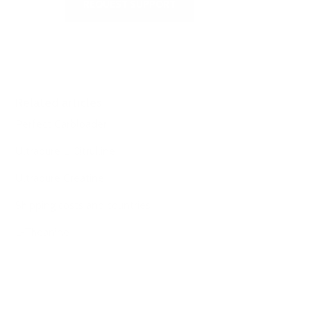
REQUEST SUPPORT
Related articles
Perfect Carbloader
Ultrapure L-Citrulline
Ultrapure Creatine
Shipping costs and countries
L-Theanine