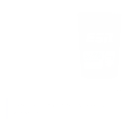
To the product page
Click here for our FAQ with the most frequently
asked questions