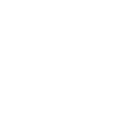
3 years ago
Updated
You want to change the time or place of delivery? No
problem!
Our corresponding shipping partner allows you to
change
the
delivery location
or the
delivery day
of your package.
After your package has been shipped, you will regularly
receive an
email
from our
shipping service
provider
regarding the shipping status of your package. There you
can also
change
the
delivery date
.