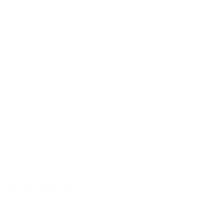
Comments
0 comments
Please
sign in
to leave a comment.
FOLLOW US
* incl. VAT plus
shipping
.