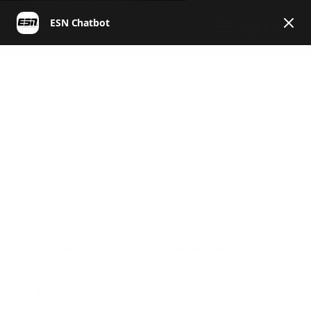
EN
ESN | Helpcenter English
General
Shipping and Delivery
Products & Ingredients
News, Challenges, Competitions etc.
Payment and Vouchers