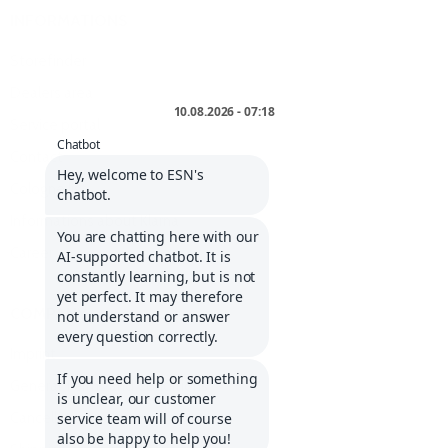
INFORMATIONS
Storefinder
Dealers area
Service portal
Contact
Cologne list
Informations about Klarna
Career
COMPANY
Imprint
General Terms and Conditions
Cancellation policy