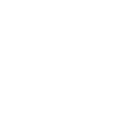
Shipping and Delivery
Return and Refund
Customer Account
Press Inquiries
Can I change the day of
delivery?
Elina