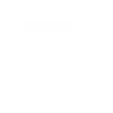
write to us
REQUEST SUPPORT
Related articles
Where is my package?
When will my order be shipped?
Shipping costs and countries
Can I change products from my order later?
What do I do if the delivery attempt fails?