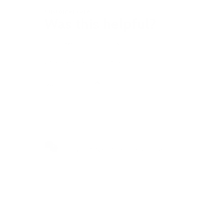
Customer care
Was this helpful?
Yes
No
29 out of 91 found this helpful
Return to top
Do you have more questions?
Visit our Self-Service Centre to
get quick answers to the most
frequently asked questions or to